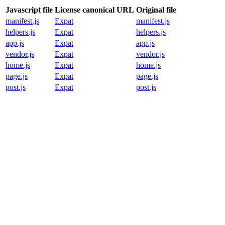
Javascript file
License canonical URL
Original file
manifest.js
Expat
manifest.js
helpers.js
Expat
helpers.js
app.js
Expat
app.js
vendor.js
Expat
vendor.js
home.js
Expat
home.js
page.js
Expat
page.js
post.js
Expat
post.js